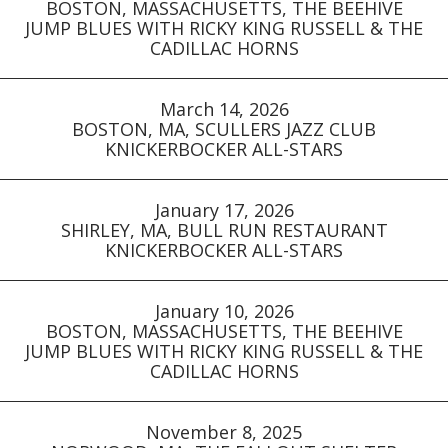
BOSTON, MASSACHUSETTS, THE BEEHIVE
JUMP BLUES WITH RICKY KING RUSSELL & THE
CADILLAC HORNS
March 14, 2026
BOSTON, MA, SCULLERS JAZZ CLUB
KNICKERBOCKER ALL-STARS
January 17, 2026
SHIRLEY, MA, BULL RUN RESTAURANT
KNICKERBOCKER ALL-STARS
January 10, 2026
BOSTON, MASSACHUSETTS, THE BEEHIVE
JUMP BLUES WITH RICKY KING RUSSELL & THE
CADILLAC HORNS
November 8, 2025