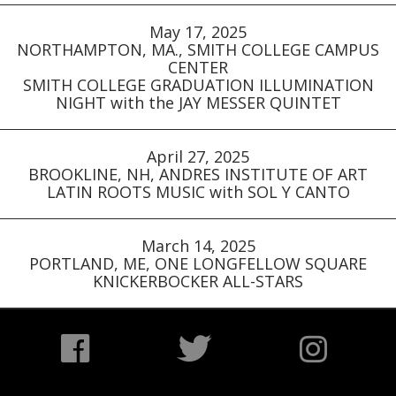
May 17, 2025
NORTHAMPTON, MA., SMITH COLLEGE CAMPUS
CENTER
SMITH COLLEGE GRADUATION ILLUMINATION
NIGHT with the JAY MESSER QUINTET
April 27, 2025
BROOKLINE, NH, ANDRES INSTITUTE OF ART
LATIN ROOTS MUSIC with SOL Y CANTO
March 14, 2025
PORTLAND, ME, ONE LONGFELLOW SQUARE
KNICKERBOCKER ALL-STARS