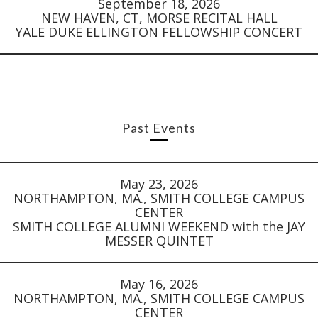
September 18, 2026
NEW HAVEN, CT, MORSE RECITAL HALL
YALE DUKE ELLINGTON FELLOWSHIP CONCERT
Past Events
May 23, 2026
NORTHAMPTON, MA., SMITH COLLEGE CAMPUS
CENTER
SMITH COLLEGE ALUMNI WEEKEND with the JAY
MESSER QUINTET
May 16, 2026
NORTHAMPTON, MA., SMITH COLLEGE CAMPUS
CENTER