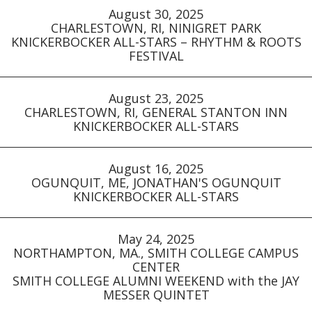
August 30, 2025
CHARLESTOWN, RI, NINIGRET PARK
KNICKERBOCKER ALL-STARS – RHYTHM & ROOTS
FESTIVAL
August 23, 2025
CHARLESTOWN, RI, GENERAL STANTON INN
KNICKERBOCKER ALL-STARS
August 16, 2025
OGUNQUIT, ME, JONATHAN'S OGUNQUIT
KNICKERBOCKER ALL-STARS
May 24, 2025
NORTHAMPTON, MA., SMITH COLLEGE CAMPUS
CENTER
SMITH COLLEGE ALUMNI WEEKEND with the JAY
MESSER QUINTET