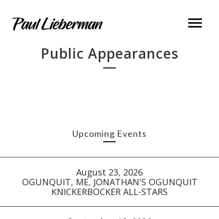
Public Appearances
Upcoming Events
August 23, 2026
OGUNQUIT, ME, JONATHAN'S OGUNQUIT
KNICKERBOCKER ALL-STARS