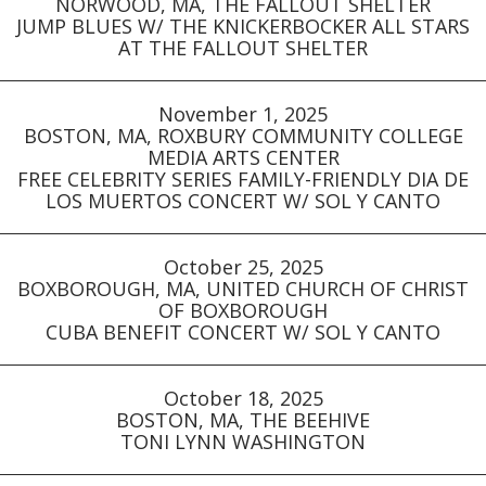
NORWOOD, MA, THE FALLOUT SHELTER
JUMP BLUES W/ THE KNICKERBOCKER ALL STARS
AT THE FALLOUT SHELTER
November 1, 2025
BOSTON, MA, ROXBURY COMMUNITY COLLEGE
MEDIA ARTS CENTER
FREE CELEBRITY SERIES FAMILY-FRIENDLY DIA DE
LOS MUERTOS CONCERT W/ SOL Y CANTO
October 25, 2025
BOXBOROUGH, MA, UNITED CHURCH OF CHRIST
OF BOXBOROUGH
CUBA BENEFIT CONCERT W/ SOL Y CANTO
October 18, 2025
BOSTON, MA, THE BEEHIVE
TONI LYNN WASHINGTON