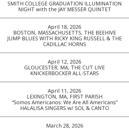
SMITH COLLEGE GRADUATION ILLUMINATION
NIGHT with the JAY MESSER QUINTET
April 18, 2026
BOSTON, MASSACHUSETTS, THE BEEHIVE
JUMP BLUES WITH RICKY KING RUSSELL & THE
CADILLAC HORNS
April 12, 2026
GLOUCESTER, MA, THE CUT LIVE
KNICKERBOCKER ALL-STARS
April 11, 2026
LEXINGTON, MA, FIRST PARISH
“Somos Americanos: We Are All Americans”
HALALISA SINGERS w/ SOL & CANTO
March 28, 2026